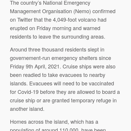
The country’s National Emergency
Management Organisation (Nemo) confirmed
on Twitter that the 4,049-foot volcano had
erupted on Friday morning and warned
residents to leave the surrounding areas.
Around three thousand residents slept in
governement-run emergency shelters since
Friday 9th April, 2021. Cruise ships were also
been readied to take evacuees to nearby
islands. Evacuees will need to be vaccinated
for Covid-19 before they are allowed to board a
cruise ship or are granted temporary refuge in
another island.
Homes across the island, which has a
population of around 110,000, have been