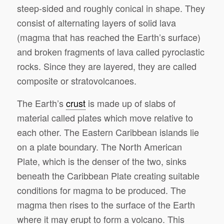
steep-sided and roughly conical in shape. They
consist of alternating layers of solid lava
(magma that has reached the Earth’s surface)
and broken fragments of lava called pyroclastic
rocks. Since they are layered, they are called
composite or stratovolcanoes.
The Earth’s
crust
is made up of slabs of
material called plates which move relative to
each other. The Eastern Caribbean islands lie
on a plate boundary. The North American
Plate, which is the denser of the two, sinks
beneath the Caribbean Plate creating suitable
conditions for magma to be produced. The
magma then rises to the surface of the Earth
where it may erupt to form a volcano. This