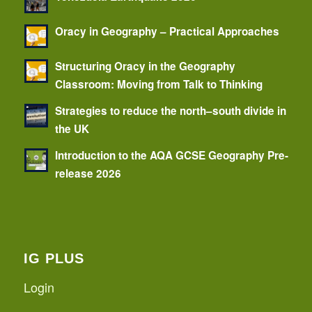
Oracy in Geography – Practical Approaches
Structuring Oracy in the Geography
Classroom: Moving from Talk to Thinking
Strategies to reduce the north–south divide in
the UK
Introduction to the AQA GCSE Geography Pre-
release 2026
IG PLUS
Login