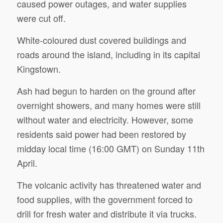
caused power outages, and water supplies
were cut off.
White-coloured dust covered buildings and
roads around the island, including in its capital
Kingstown.
Ash had begun to harden on the ground after
overnight showers, and many homes were still
without water and electricity. However, some
residents said power had been restored by
midday local time (16:00 GMT) on Sunday 11th
April.
The volcanic activity has threatened water and
food supplies, with the government forced to
drill for fresh water and distribute it via trucks.