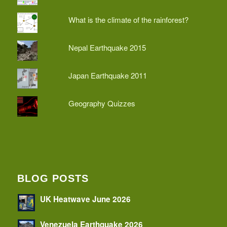
What is the climate of the rainforest?
Nepal Earthquake 2015
Japan Earthquake 2011
Geography Quizzes
BLOG POSTS
UK Heatwave June 2026
Venezuela Earthquake 2026