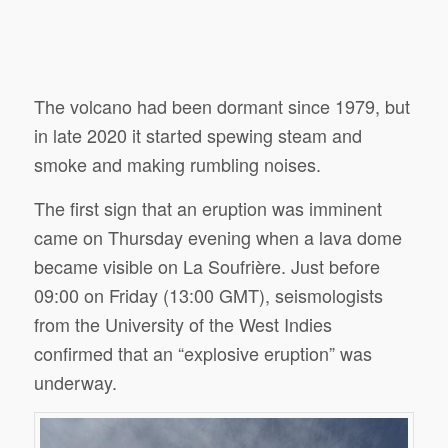
The volcano had been dormant since 1979, but
in late 2020 it started spewing steam and
smoke and making rumbling noises.
The first sign that an eruption was imminent
came on Thursday evening when a lava dome
became visible on La Soufrière. Just before
09:00 on Friday (13:00 GMT), seismologists
from the University of the West Indies
confirmed that an “explosive eruption” was
underway.