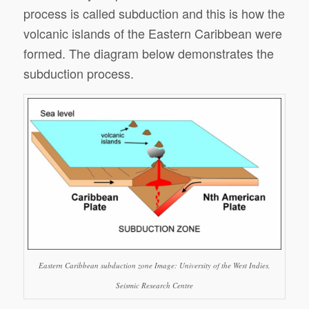
process is called subduction and this is how the
volcanic islands of the Eastern Caribbean were
formed. The diagram below demonstrates the
subduction process.
Eastern Caribbean subduction zone Image: University of the West Indies,
Seismic Research Centre