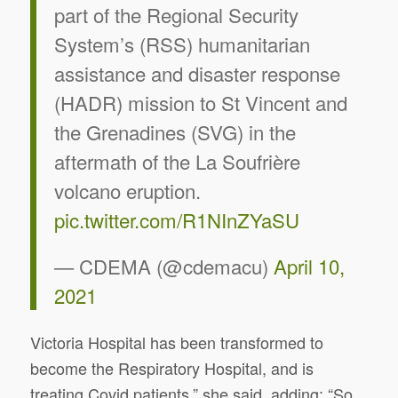
part of the Regional Security
System’s (RSS) humanitarian
assistance and disaster response
(HADR) mission to St Vincent and
the Grenadines (SVG) in the
aftermath of the La Soufrière
volcano eruption.
pic.twitter.com/R1NInZYaSU
— CDEMA (@cdemacu)
April 10,
2021
Victoria Hospital has been transformed to
become the Respiratory Hospital, and is
treating Covid patients,” she said, adding: “So