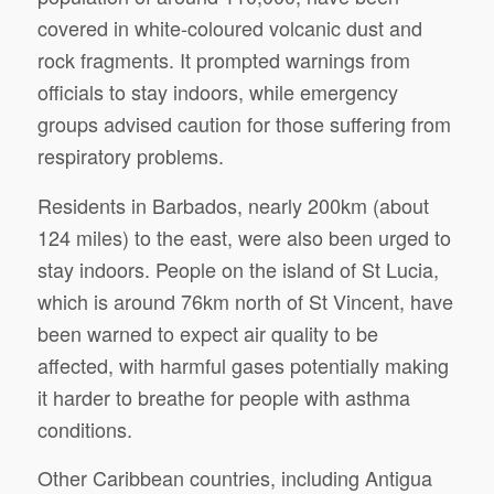
covered in white-coloured volcanic dust and
rock fragments. It prompted warnings from
officials to stay indoors, while emergency
groups advised caution for those suffering from
respiratory problems.
Residents in Barbados, nearly 200km (about
124 miles) to the east, were also been urged to
stay indoors. People on the island of St Lucia,
which is around 76km north of St Vincent, have
been warned to expect air quality to be
affected, with harmful gases potentially making
it harder to breathe for people with asthma
conditions.
Other Caribbean countries, including Antigua