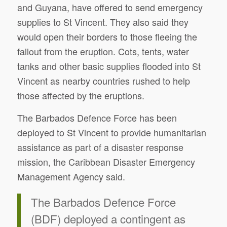
and Guyana, have offered to send emergency
supplies to St Vincent. They also said they
would open their borders to those fleeing the
fallout from the eruption. Cots, tents, water
tanks and other basic supplies flooded into St
Vincent as nearby countries rushed to help
those affected by the eruptions.
The Barbados Defence Force has been
deployed to St Vincent to provide humanitarian
assistance as part of a disaster response
mission, the Caribbean Disaster Emergency
Management Agency said.
The Barbados Defence Force
(BDF) deployed a contingent as