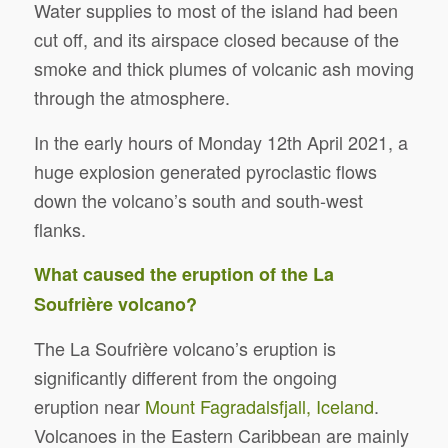
Water supplies to most of the island had been
cut off, and its airspace closed because of the
smoke and thick plumes of volcanic ash moving
through the atmosphere.
In the early hours of Monday 12th April 2021, a
huge explosion generated pyroclastic flows
down the volcano’s south and south-west
flanks.
What caused the eruption of the La
Soufrière volcano?
The La Soufrière volcano’s eruption is
significantly different from the ongoing
eruption near
Mount Fagradalsfjall, Iceland
.
Volcanoes in the Eastern Caribbean are mainly