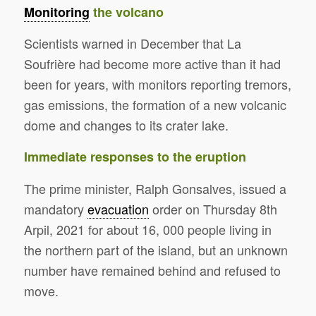
Monitoring
the volcano
Scientists warned in December that La
Soufrière had become more active than it had
been for years, with monitors reporting tremors,
gas emissions, the formation of a new volcanic
dome and changes to its crater lake.
Immediate responses to the eruption
The prime minister, Ralph Gonsalves, issued a
mandatory
evacuation
order on Thursday 8th
Arpil, 2021 for about 16, 000 people living in
the northern part of the island, but an unknown
number have remained behind and refused to
move.