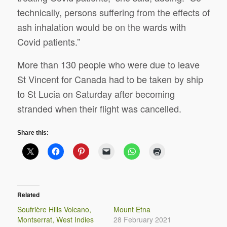
technically, persons suffering from the effects of
ash inhalation would be on the wards with
Covid patients.”
More than 130 people who were due to leave
St Vincent for Canada had to be taken by ship
to St Lucia on Saturday after becoming
stranded when their flight was cancelled.
Share this:
Related
Soufrière Hills Volcano,
Mount Etna
Montserrat, West Indies
28 February 2021