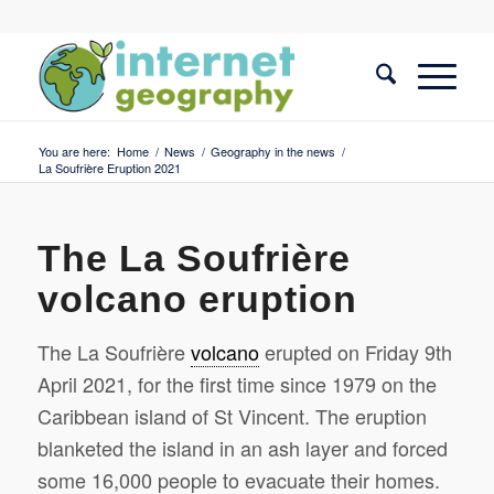
You are here:
Home
/
News
/
Geography in the news
/
La Soufrière Eruption 2021
The La Soufrière
volcano eruption
The La Soufrière
volcano
erupted on Friday 9th
April 2021, for the first time since 1979 on the
Caribbean island of St Vincent. The eruption
blanketed the island in an ash layer and forced
some 16,000 people to evacuate their homes.