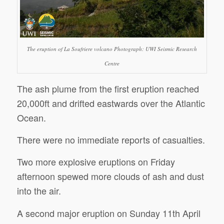
The eruption of La Soufriere volcano Photograph: UWI Seismic Research
Centre
The ash plume from the first eruption reached
20,000ft and drifted eastwards over the Atlantic
Ocean.
There were no immediate reports of casualties.
Two more explosive eruptions on Friday
afternoon spewed more clouds of ash and dust
into the air.
A second major eruption on Sunday 11th April