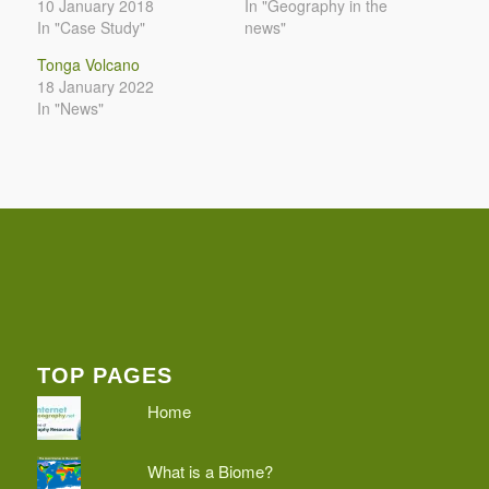
10 January 2018
In "Geography in the
In "Case Study"
news"
Tonga Volcano
18 January 2022
In "News"
TOP PAGES
Home
What is a Biome?