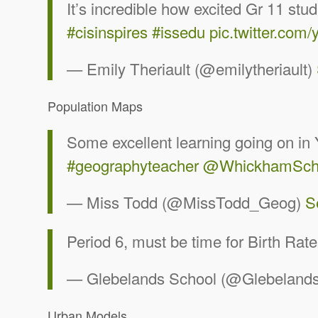
It’s incredible how excited Gr 11 s
#cisinspires
#issedu
pic.twitter.com
— Emily Theriault (@emilytheriault)
Population Maps
Some excellent learning going on in
#geographyteacher
@WhickhamSch
— Miss Todd (@MissTodd_Geog)
S
Period 6, must be time for Birth Rat
— Glebelands School (@Glebelands
Urban Models