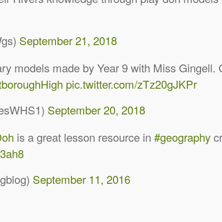
Wgs)
September 21, 2018
ry models made by Year 9 with Miss Gingell. G
boroughHigh
pic.twitter.com/zTz20gJKPr
iesWHS1)
September 20, 2018
Doh
is a great lesson resource in
#geography
cr
p3ah8
gblog)
September 11, 2016