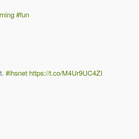
rning
#fun
it.
#ihsnet
https://t.co/M4Ur9UC4ZI