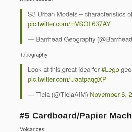
S3 Urban Models – characteristics o
pic.twitter.com/HVSOL637AY
— Barrhead Geography (@Barrhea
Topography
Look at this great idea for
#Lego
geo
pic.twitter.com/UaatpaqgXP
— Ticia (@TiciaAIM)
November 6, 
#5 Cardboard/Papier Mac
Volcanoes