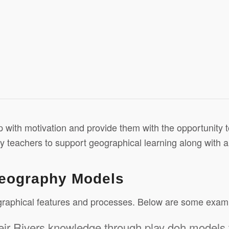
lp with motivation and provide them with the opportunity 
by teachers to support geographical learning along with a
Geography Models
ographical features and processes. Below are some exam
eir Rivers knowledge through play doh models 