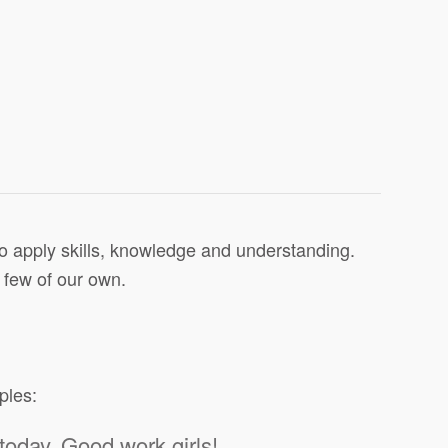
to apply skills, knowledge and understanding.
 few of our own.
ples:
today. Good work girls!