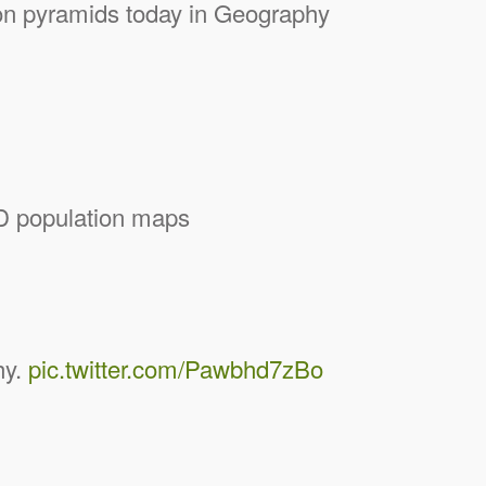
ion pyramids today in Geography
3D population maps
hy.
pic.twitter.com/Pawbhd7zBo