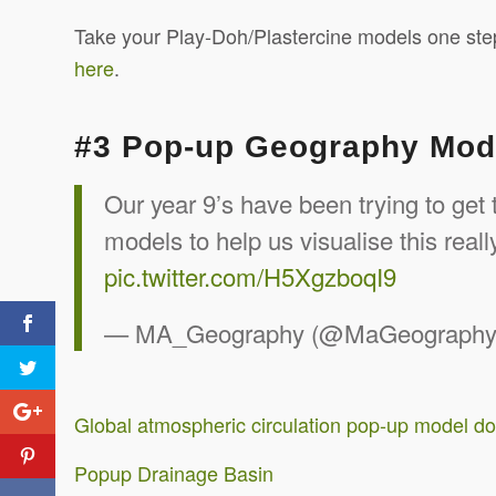
Take your Play-Doh/Plastercine models one step
here
.
#3 Pop-up Geography Mod
Our year 9’s have been trying to get
models to help us visualise this real
pic.twitter.com/H5XgzboqI9
— MA_Geography (@MaGeograph
Global atmospheric circulation pop-up model d
Popup Drainage Basin
Tweet Treats #5