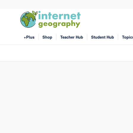
+Plus
Shop
Teacher Hub
Student Hub
Topic