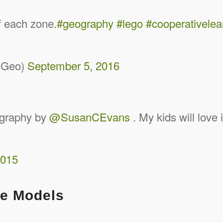
f each zone.
#geography
#lego
#cooperativelea
dGeo)
September 5, 2016
graphy by
@SusanCEvans
. My kids will love 
2015
he Models