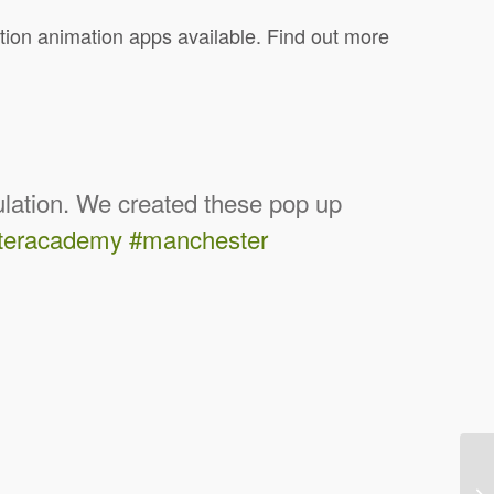
tion animation apps available. Find out more
culation. We created these pop up
teracademy
#manchester