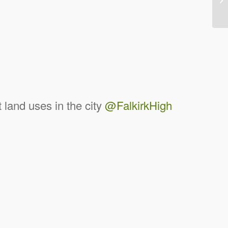
land uses in the city
@FalkirkHigh