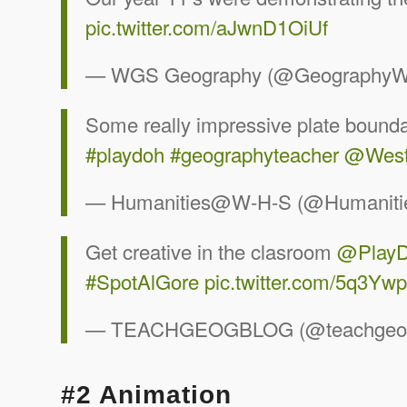
pic.twitter.com/aJwnD1OiUf
— WGS Geography (@Geography
Some really impressive plate bounda
#playdoh
#geographyteacher
@West
— Humanities@W-H-S (@Humanit
Get creative in the clasroom
@Play
#SpotAlGore
pic.twitter.com/5q3Yw
— TEACHGEOGBLOG (@teachgeo
#2 Animation