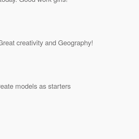
reat creativity and Geography!
eate models as starters