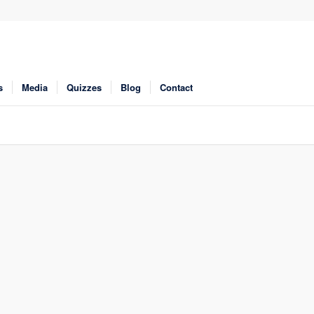
s
Media
Quizzes
Blog
Contact