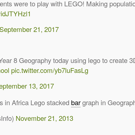
tudents were to play with LEGO! Making populat
/yidJTYHzl1
September 21, 2017
 Year 8 Geography today using lego to create 
ool
pic.twitter.com/yb7luFasLg
eptember 13, 2017
es in Africa Lego stacked
bar
graph in Geograp
Info)
November 21, 2013