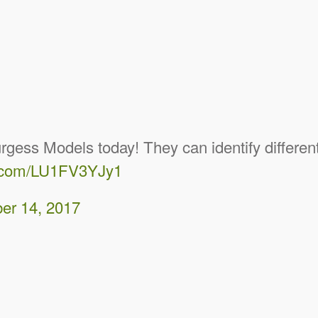
ss Models today! They can identify different 
er.com/LU1FV3YJy1
er 14, 2017