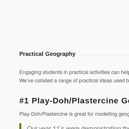
Practical Geography
Engaging students in practical activities can he
We’ve collated a range of practical ideas used 
#1 Play-Doh/Plastercine 
Play-Doh/Plastercine is great for modelling ge
Our year 11’s were demonstrating th