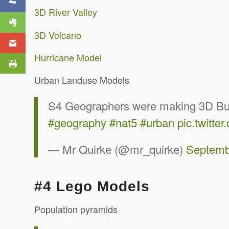
3D River Valley
3D Volcano
Hurricane Model
Urban Landuse Models
S4 Geographers were making 3D Burge
#geography
#nat5
#urban
pic.twitt
— Mr Quirke (@mr_quirke)
Septemb
#4 Lego Models
Population pyramids