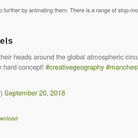
 further by animating them. There is a range of stop-mo
els
 their heads around the global atmospheric cir
ly hard concept!
#creativegeography
#manches
y)
September 20, 2018
ownload