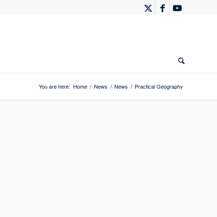
You are here:
Home
/
News
/
News
/
Practical Geography