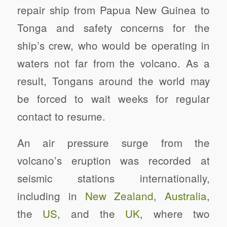
repair ship from Papua New Guinea to
Tonga and safety concerns for the
ship’s crew, who would be operating in
waters not far from the volcano. As a
result, Tongans around the world may
be forced to wait weeks for regular
contact to resume.
An air pressure surge from the
volcano’s eruption was recorded at
seismic stations internationally,
including in
New Zealand
,
Australia
,
the
US
, and the
UK
, where two