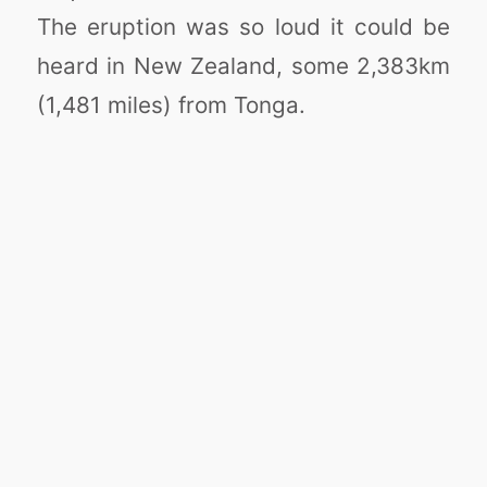
The eruption was so loud it could be
heard in New Zealand, some 2,383km
(1,481 miles) from Tonga.