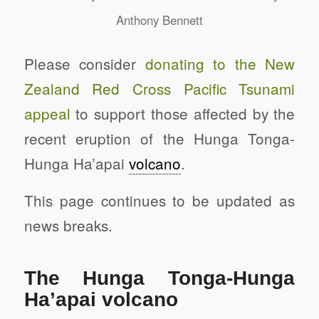
Anthony Bennett
Please consider
donating to the New
Zealand Red Cross Pacific Tsunami
appeal
to support those affected by the
recent eruption of the Hunga Tonga-
Hunga Ha’apai
volcano
.
This page continues to be updated as
news breaks.
The Hunga Tonga-Hunga
Ha’apai volcano