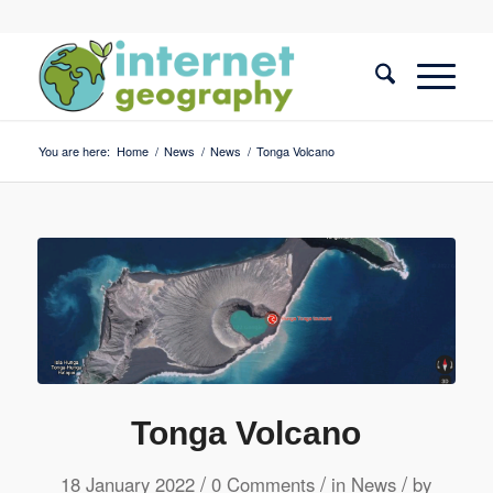
You are here:
Home
/
News
/
News
/
Tonga Volcano
Tonga Volcano
/
/
/
18 January 2022
0 Comments
in
News
by