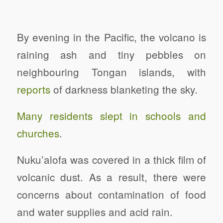
By evening in the Pacific, the volcano is
raining ash and tiny pebbles on
neighbouring Tongan islands, with
reports
of darkness blanketing the sky.
Many residents slept in schools and
churches
.
Nuku’alofa was covered in a thick film of
volcanic dust. As a result, there were
concerns about contamination of food
and water supplies and acid rain.