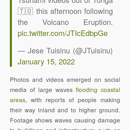
🇹🇴 this afternoon following
the Volcano Eruption.
pic.twitter.com/JTIcEdbpGe
— Jese Tuisinu (@JTuisinu)
January 15, 2022
Photos and videos emerged on social
media of large waves
flooding coastal
areas
, with reports of people making
their way inland and to higher ground.
Footage shows waves causing damage
to buildings and infrastructure such as