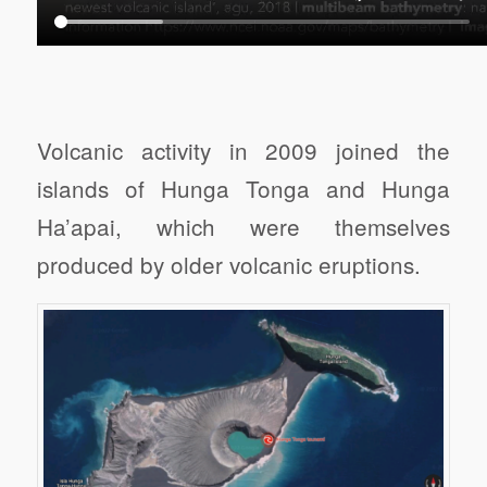
Volcanic activity in 2009 joined the
islands of Hunga Tonga and Hunga
Ha’apai, which were themselves
produced by older volcanic eruptions.