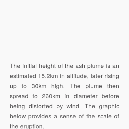
The initial height of the ash plume is an
estimated 15.2km in altitude, later rising
up to 30km high. The plume then
spread to 260km in diameter before
being distorted by wind. The graphic
below provides a sense of the scale of
the eruption.