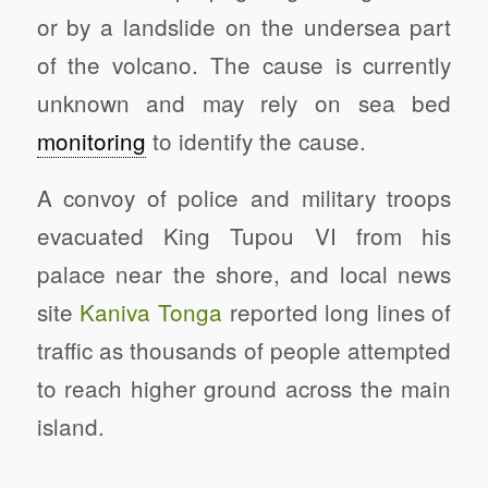
or by a landslide on the undersea part
of the volcano. The cause is currently
unknown and may rely on sea bed
monitoring
to identify the cause.
A convoy of police and military troops
evacuated King Tupou VI from his
palace near the shore, and local news
site
Kaniva Tonga
reported long lines of
traffic as thousands of people attempted
to reach higher ground across the main
island.