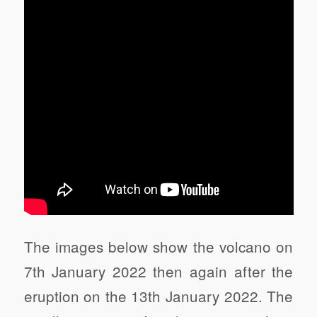
The images below show the volcano on
7th January 2022 then again after the
eruption on the 13th January 2022. The