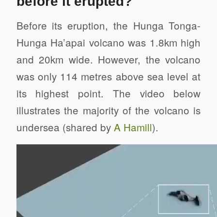
before it erupted?
Before its eruption, the Hunga Tonga-
Hunga Ha’apai volcano was 1.8km high
and 20km wide. However, the volcano
was only 114 metres above sea level at
its highest point. The video below
illustrates the majority of the volcano is
undersea (shared by
A Hamill
).