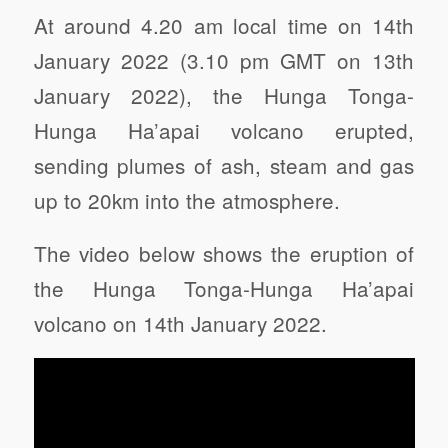
At around 4.20 am local time on 14th
January 2022 (3.10 pm GMT on 13th
January 2022), the Hunga Tonga-
Hunga Ha’apai volcano erupted,
sending plumes of ash, steam and gas
up to 20km into the atmosphere.
The video below shows the eruption of
the Hunga Tonga-Hunga Ha’apai
volcano on 14th January 2022.