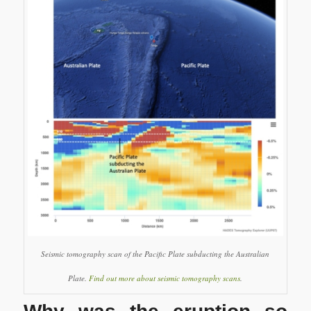
Seismic tomography scan of the Pacific Plate subducting the Australian
Plate.
Find out more about seismic tomography scans
.