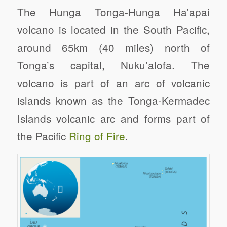
The Hunga Tonga-Hunga Ha’apai
volcano is located in the South Pacific,
around 65km (40 miles) north of
Tonga’s capital, Nuku’alofa. The
volcano is part of an arc of volcanic
islands known as the Tonga-Kermadec
Islands volcanic arc and forms part of
the Pacific
Ring of Fire
.