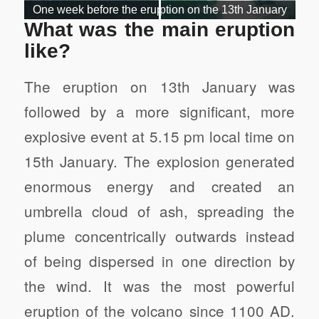
What was the main eruption
like?
The eruption on 13th January was
followed by a more significant, more
explosive event at 5.15 pm local time on
15th January. The explosion generated
enormous energy and created an
umbrella cloud of ash, spreading the
plume concentrically outwards instead
of being dispersed in one direction by
the wind. It was the most powerful
eruption of the volcano since 1100 AD.