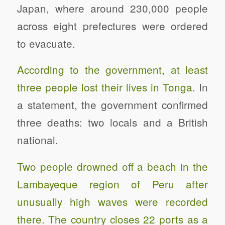
Japan, where around 230,000 people
across eight prefectures were ordered
to evacuate.
According to the government, at least
three people lost their lives in Tonga
. In
a statement, the government confirmed
three deaths: two locals and a British
national.
Two people drowned off a beach in the
Lambayeque region of Peru after
unusually high waves were recorded
there. The country closes 22 ports as a