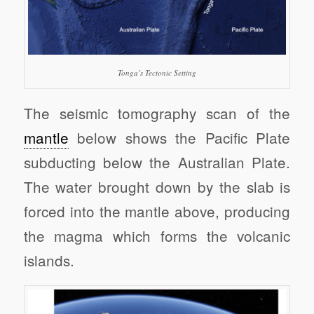
Tonga’s Tectonic Setting
The seismic tomography scan of the
mantle
below shows the Pacific Plate
subducting below the Australian Plate.
The water brought down by the slab is
forced into the mantle above, producing
the magma which forms the volcanic
islands.