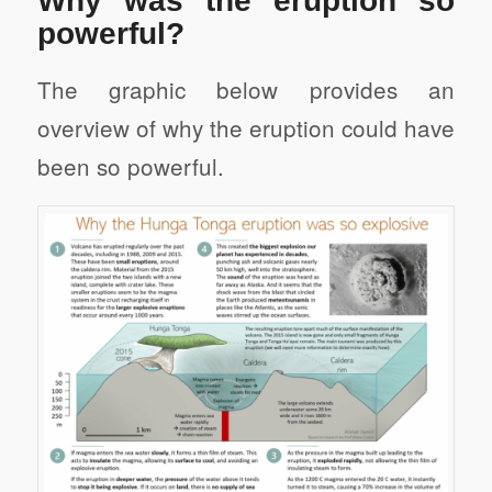
Why was the eruption so
powerful?
The graphic below provides an
overview of why the eruption could have
been so powerful.