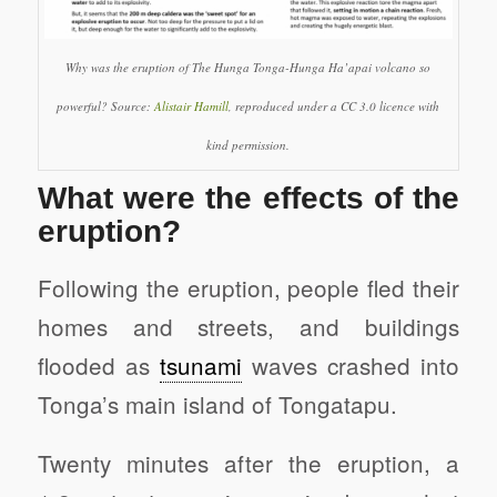
Why was the eruption of The Hunga Tonga-Hunga Ha’apai volcano so
powerful? Source:
Alistair Hamill
, reproduced under a CC 3.0 licence with
kind permission.
What were the effects of the
eruption?
Following the eruption, people fled their
homes and streets, and buildings
flooded as
tsunami
waves crashed into
Tonga’s main island of Tongatapu.
Twenty minutes after the eruption, a