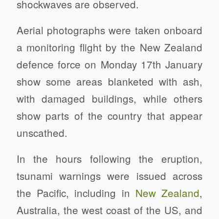
shockwaves are observed.
Aerial photographs were taken onboard
a monitoring flight by the New Zealand
defence force on Monday 17th January
show some areas blanketed with ash,
with damaged buildings, while others
show parts of the country that appear
unscathed.
In the hours following the eruption,
tsunami warnings were issued across
the Pacific, including in
New Zealand
,
Australia, the west coast of the US, and