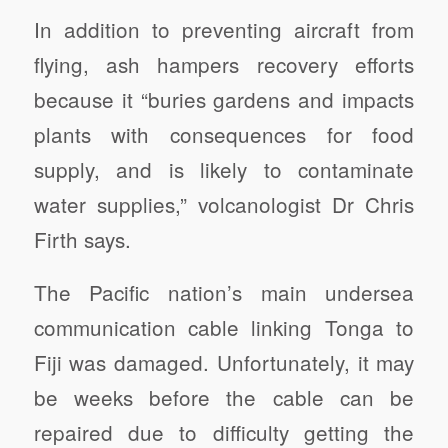
In addition to preventing aircraft from
flying, ash hampers recovery efforts
because it “buries gardens and impacts
plants with consequences for food
supply, and is likely to contaminate
water supplies,” volcanologist Dr Chris
Firth says.
The Pacific nation’s main undersea
communication cable linking Tonga to
Fiji was damaged. Unfortunately, it may
be weeks before the cable can be
repaired due to difficulty getting the