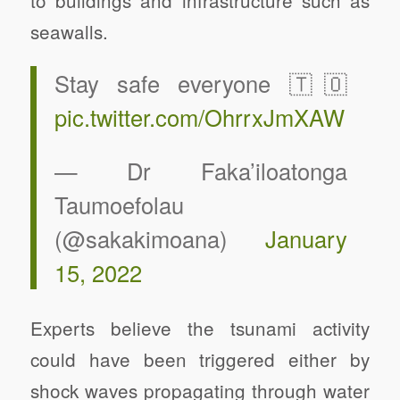
seawalls.
Stay safe everyone 🇹🇴
pic.twitter.com/OhrrxJmXAW
— Dr Faka’iloatonga
Taumoefolau
(@sakakimoana)
January
15, 2022
Experts believe the tsunami activity
could have been triggered either by
shock waves propagating through water