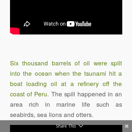
Six thousand barrels of oil were spilt
into the ocean when the tsunami hit a
boat loading oil at a refinery off the
coast of Peru.
The spill happened in an
area rich in marine life such as
seabirds, sea lions and otters.
Share This