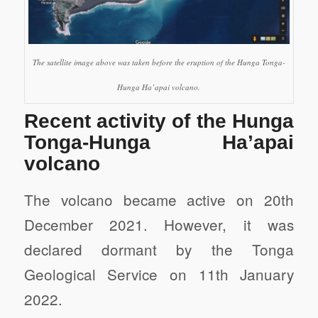
The satellite image above was taken before the eruption of the Hunga Tonga-
Hunga Ha’apai volcano.
Recent activity of the Hunga
Tonga-Hunga Ha’apai
volcano
The volcano became active on 20th
December 2021. However, it was
declared dormant by the Tonga
Geological Service on 11th January
2022.