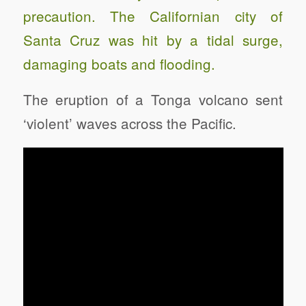
precaution. The Californian city of
Santa Cruz was hit by a tidal surge,
damaging boats and flooding.
The eruption of a Tonga volcano sent
‘violent’ waves across the Pacific.