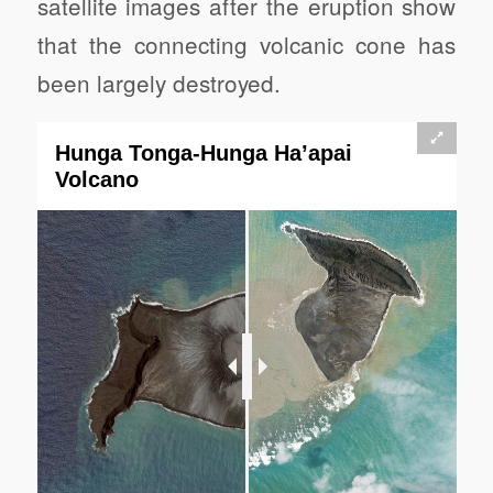
satellite images after the eruption show
that the connecting volcanic cone has
been largely destroyed.