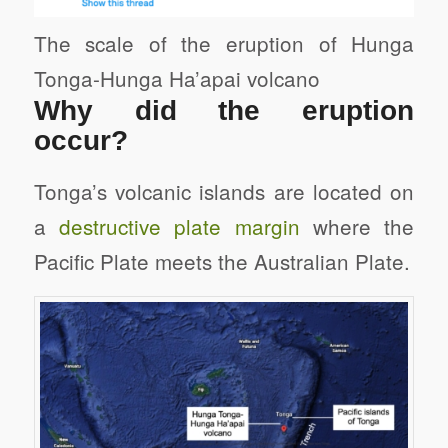
The scale of the eruption of Hunga
Tonga-Hunga Ha’apai volcano
Why did the eruption
occur?
Tonga’s volcanic islands are located on
a
destructive plate margin
where the
Pacific Plate meets the Australian Plate.