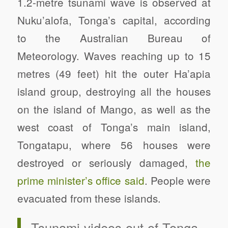
1.2-metre tsunami wave is observed at
Nuku’alofa, Tonga’s capital, according
to the Australian Bureau of
Meteorology. Waves reaching up to 15
metres (49 feet) hit the outer Ha’apia
island group, destroying all the houses
on the island of Mango, as well as the
west coast of Tonga’s main island,
Tongatapu, where 56 houses were
destroyed or seriously damaged,
the
prime minister’s office said
. People were
evacuated from these islands.
Tsunami videos out of Tonga