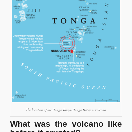
The location of the Hunga Tonga-Hunga Ha’apai volcano
What was the volcano like