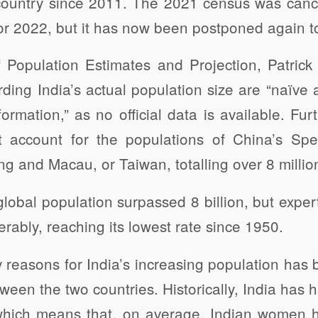
country since 2011. The 2021 census was canc
or 2022, but it has now been postponed again t
 Population Estimates and Projection, Patrick 
ding India’s actual population size are “naïve
ormation,” as no official data is available. Fu
 account for the populations of China’s Spec
 and Macau, or Taiwan, totalling over 8 millio
lobal population surpassed 8 billion, but exper
rably, reaching its lowest rate since 1950.
 reasons for India’s increasing population has 
etween the two countries. Historically, India has h
which means that, on average, Indian women 