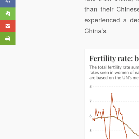
Our Rivers and Seas
than their Chines
experienced a decl
China’s.