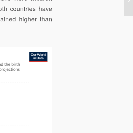
oth countries have
emained higher than