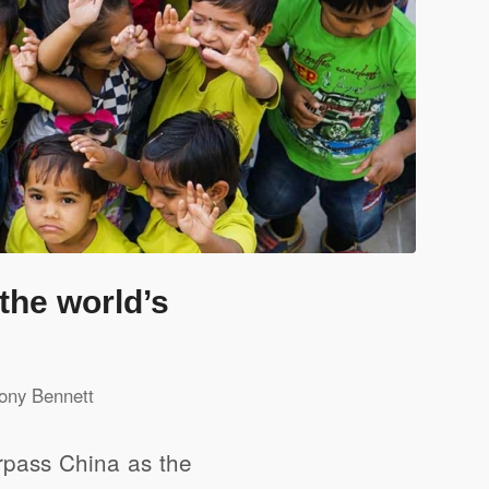
the world’s
ony Bennett
urpass China as the