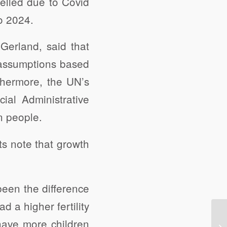
elled due to Covid
o 2024.
Gerland, said that
 assumptions based
rthermore, the UN’s
ial Administrative
n people.
ts note that growth
been the difference
ad a higher fertility
have more children