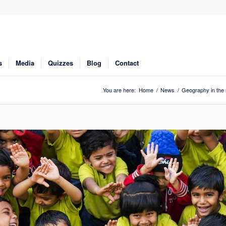
s
Media
Quizzes
Blog
Contact
You are here:
Home
/
News
/
Geography in the