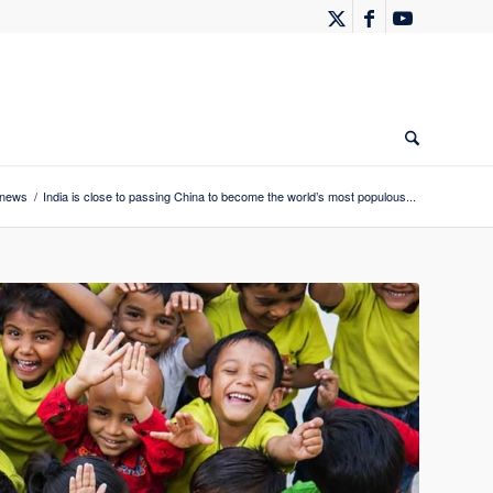
 news
/
India is close to passing China to become the world’s most populous...