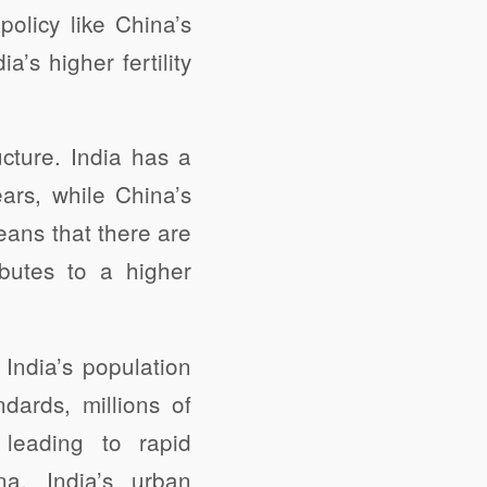
policy like China’s
a’s higher fertility
ucture. India has a
ars, while China’s
eans that there are
ibutes to a higher
India’s population
ndards, millions of
 leading to rapid
na, India’s urban