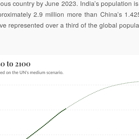
ous country by June 2023. India’s population is
proximately 2.9 million more than China’s 1.42
ve represented over a third of the global popula