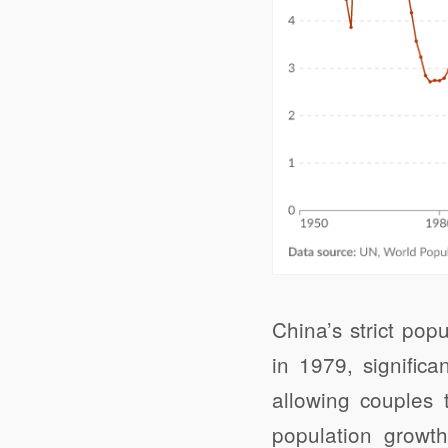
China’s strict pop
in 1979, signific
allowing couples 
population growth