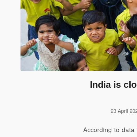
India is c
23 April 20
According to data 