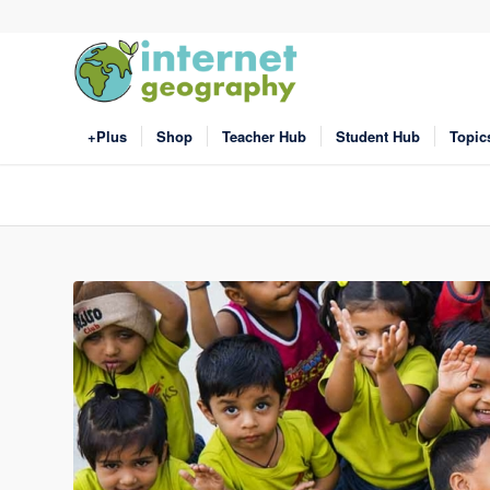
+Plus
Shop
Teacher Hub
Student Hub
Topic