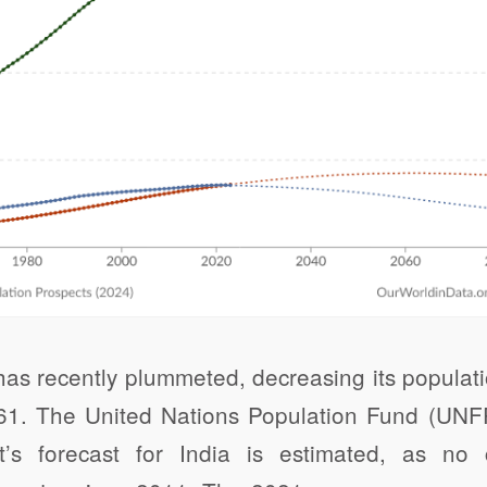
as recently plummeted, decreasing its populatio
1961. The United Nations Population Fund (UNF
t’s forecast for India is estimated, as n