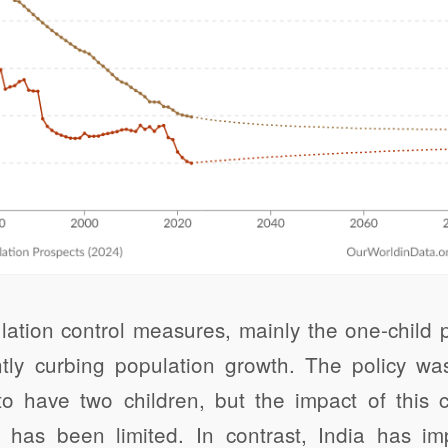
ulation control measures, mainly the one-child
antly curbing population growth. The policy wa
to have two children, but the impact of this
 has been limited. In contrast, India has i