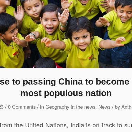
lose to passing China to become 
most populous nation
/
/
/
23
0 Comments
in
Geography in the news
,
News
by
Anth
from the United Nations, India is on track to s