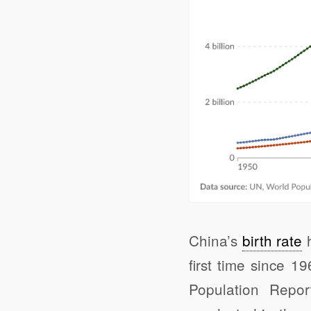
China’s
birth rate
h
first time since 
Population Repor