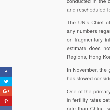
conducted in the 
and rescheduled f
The UN’s Chief of
any numbers regar
on fragmentary inf
estimate does not
Regions, Hong Kong
In November, the g
has slowed conside
One of the primary
in fertility rates b
rate than China, 
Untreated Sewage and