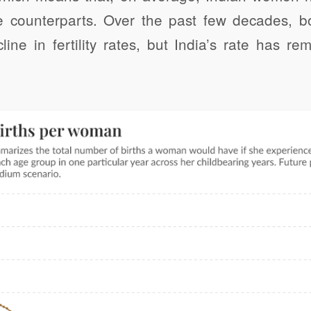
e counterparts. Over the past few decades, b
ine in fertility rates, but India’s rate has r