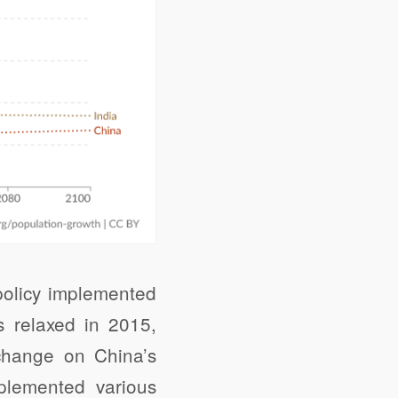
 policy implemented
s relaxed in 2015,
 change on China’s
mplemented various