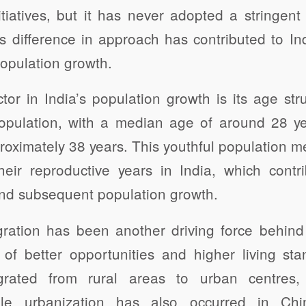
tiatives, but it has never adopted a stringent 
s difference in approach has contributed to Indi
population growth.
actor in India’s population growth is its age str
population, with a median age of around 28 ye
oximately 38 years. This youthful population m
eir reproductive years in India, which contr
and subsequent population growth.
gration has been another driving force behind 
of better opportunities and higher living sta
rated from rural areas to urban centres,
ile urbanization has also occurred in Chi