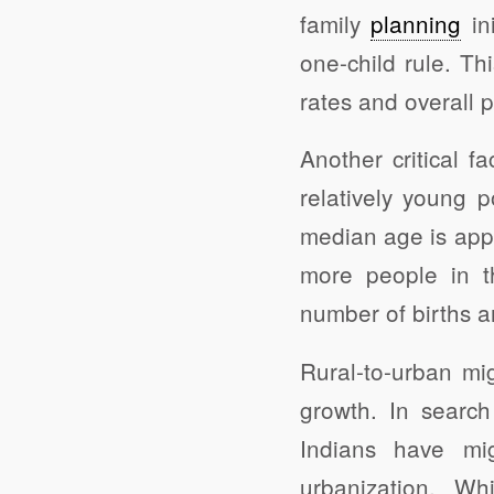
family
planning
ini
one-child rule. Thi
rates and overall 
Another critical f
relatively young 
median age is appr
more people in th
number of births 
Rural-to-urban mi
growth. In search 
Indians have mig
urbanization. Wh