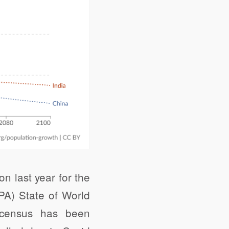
n last year for the
PA) State of World
o census has been