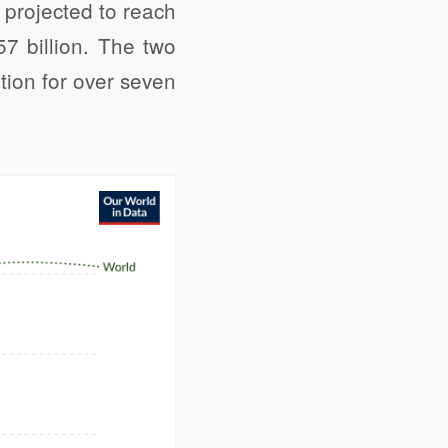
 projected to reach
57 billion. The two
tion for over seven