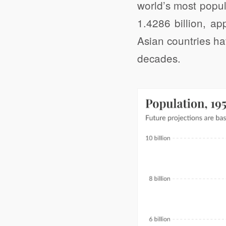
world’s most popul
1.4286 billion, ap
Asian countries ha
decades.