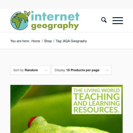
You are here:
Home
/
Shop
/
Tag: AQA Geography
Sort by
Display
Random
15 Products per page