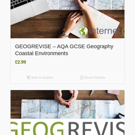
GEOGREVISE – AQA GCSE Geography
Coastal Environments
£
2.99
Add to basket
Show Details