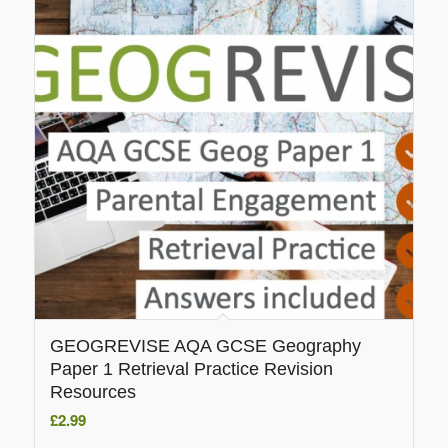
GEOGREVISE AQA GCSE Geography
Paper 1 Retrieval Practice Revision
Resources
£
2.99