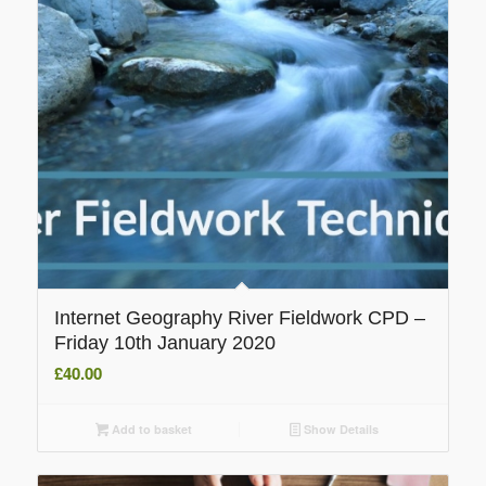
Internet Geography River Fieldwork CPD –
Friday 10th January 2020
£
40.00
Add to basket
Show Details