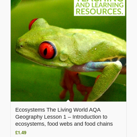
Ecosystems The Living World AQA
Geography Lesson 1 – Introduction to
ecosystems, food webs and food chains
£
1.49