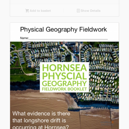
Add to basket
Show Details