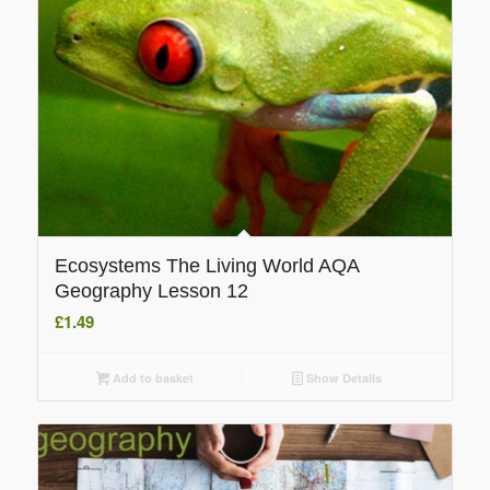
Ecosystems The Living World AQA
Geography Lesson 12
£
1.49
Add to basket
Show Details