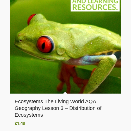
Ecosystems The Living World AQA
Geography Lesson 3 – Distribution of
Ecosystems
£
1.49