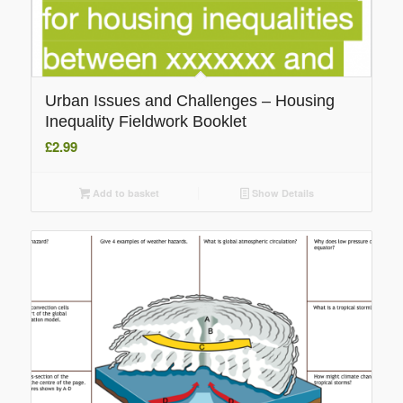
Urban Issues and Challenges – Housing
Inequality Fieldwork Booklet
£
2.99
Add to basket
Show Details