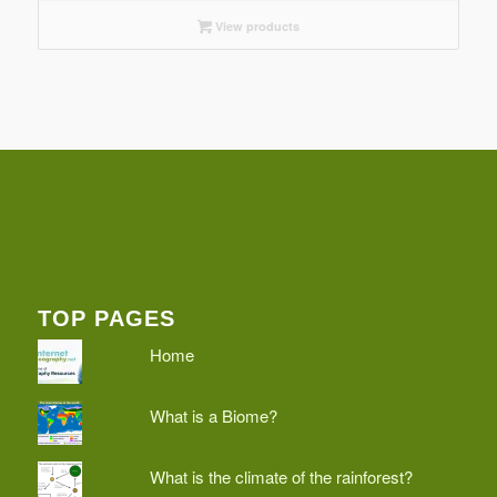
View products
TOP PAGES
Home
What is a Biome?
What is the climate of the rainforest?