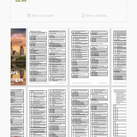
Add to basket
Show Details