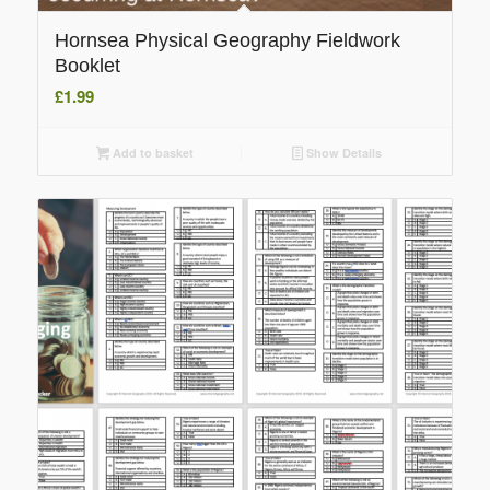
Hornsea Physical Geography Fieldwork
Booklet
£
1.99
Add to basket
Show Details