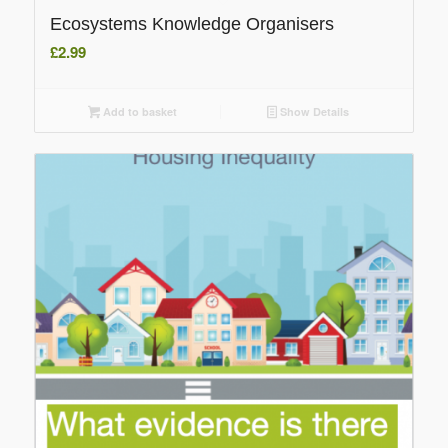
Ecosystems Knowledge Organisers
£
2.99
Add to basket
Show Details