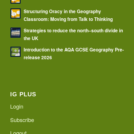
Structuring Oracy in the Geography
Classroom: Moving from Talk to Thinking
Strategies to reduce the north–south divide in
the UK
Introduction to the AQA GCSE Geography Pre-
release 2026
IG PLUS
Login
Subscribe
Logout