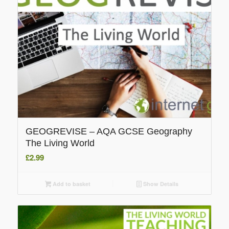
GEOGREVISE – AQA GCSE Geography
The Living World
£
2.99
Add to basket
Show Details