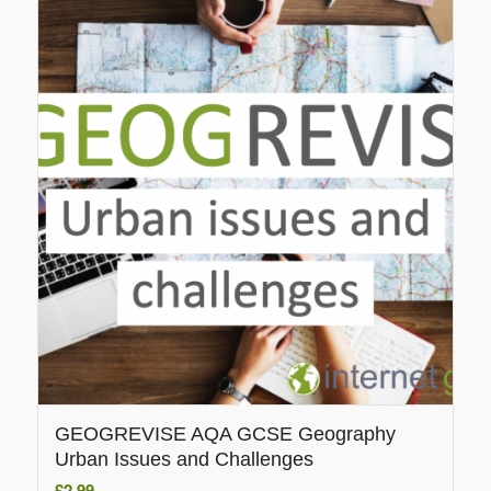
GEOGREVISE AQA GCSE Geography
Urban Issues and Challenges
£
2.99