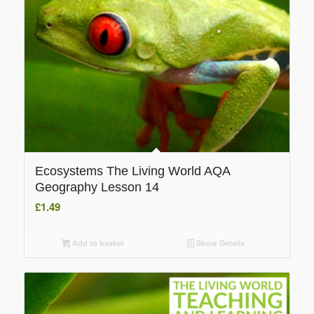
Ecosystems The Living World AQA
Geography Lesson 14
£
1.49
Add to basket
Show Details