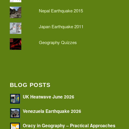
Nepal Earthquake 2015
Japan Earthquake 2011
Geography Quizzes
BLOG POSTS
UK Heatwave June 2026
Venezuela Earthquake 2026
Oracy in Geography – Practical Approaches