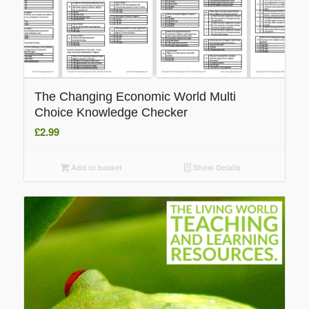
The Changing Economic World Multi
Choice Knowledge Checker
£
2.99
Add to basket
Show Details