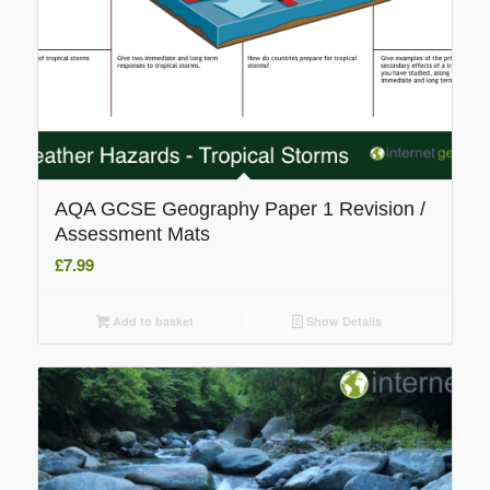
AQA GCSE Geography Paper 1 Revision /
Assessment Mats
£
7.99
Add to basket
Show Details