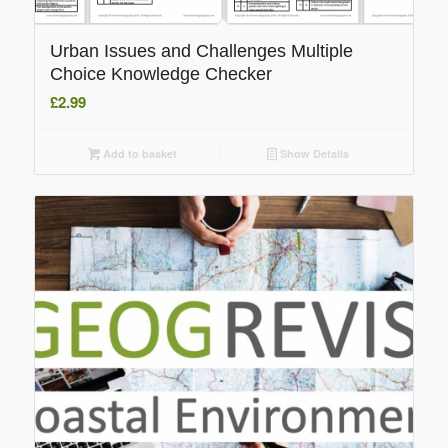
Urban Issues and Challenges Multiple
Choice Knowledge Checker
£
2.99
Add to basket
Show Details