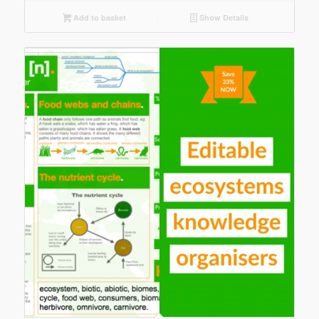
Add to basket
Show Details